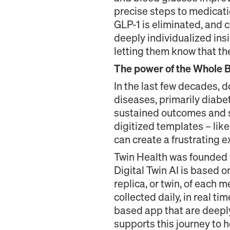
precise steps to medicati
GLP-1 is eliminated, and 
deeply individualized ins
letting them know that th
The power of the Whole Bo
In the last few decades, 
diseases, primarily diabe
sustained outcomes and sa
digitized templates – like 
can create a frustrating
Twin Health was founded w
Digital Twin AI is based 
replica, or twin, of each
collected daily, in real t
based app that are deeply
supports this journey to h