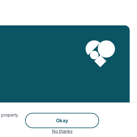
©Twin Health, 2025. All Rights Reserved.