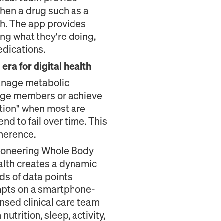
when a drug such as a
th. The app provides
ing what they're doing,
edications.
ra for digital health
manage metabolic
ngage members or achieve
ation" when most are
end to fail over time. This
herence.
 pioneering Whole Body
ealth creates a dynamic
ds of data points
rompts on a smartphone-
nsed clinical care team
utrition, sleep, activity,