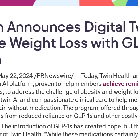
h Announces Digital Tw
e Weight Loss with GL
n
ay 22, 2024 /PRNewswire/ -- Today, Twin Health an
in AI platform, proven to help members
achieve
remi
, to address the challenge of obesity and weight l
 twin AI and compassionate clinical care to help m
tain without medication. The program, offered thro
gs from reduced reliance on GLP-1s and other costly
t. The introduction of GLP-1s has created hope, but th
r of Twin Health. "While these medications certainly 