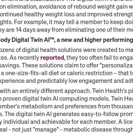
on elimination, avoidance of rebound weight gain 
continued healthy weight loss and improved streng
ights. For example, it may tell a member to keep do
ey are 14 days away from eliminating one of their m
dy Digital Twin AI™, a new and higher performing e
dozens of digital health solutions were created to 
tes. As recently
reported
, they too often fail to e
vings. These solutions claim to offer "personaliz
a one-size-fits-all diet or caloric restriction – that t
 experience and predictably low engagement and ad
ith an entirely different approach. Twin Health's
on proven digital twin AI computing models. Twin H
 member's metabolism and preferences from thousan
ime. The digital twin AI generates easy-to-follow p
 individual and achievable for each member. A lice
eal - not just "manage" - metabolic disease through n