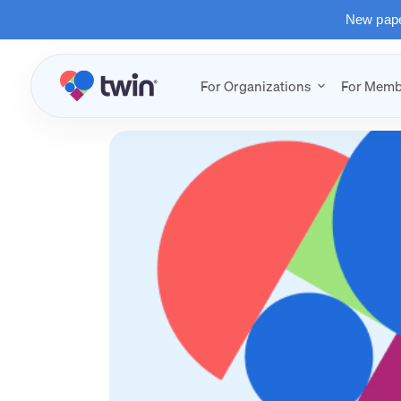
New paper
For Organizations
For Memb