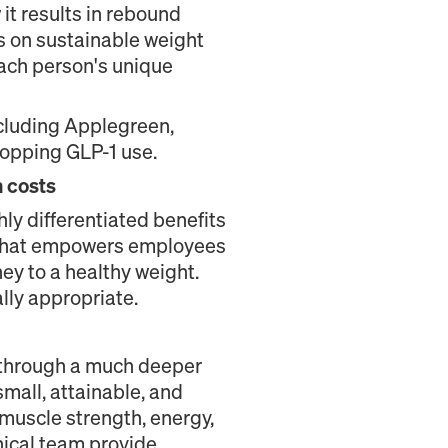
it results in rebound
 on sustainable weight
each person's unique
ncluding Applegreen,
topping GLP-1 use.
 costs
ghly differentiated benefits
on that empowers employees
ney to a healthy weight.
lly appropriate.
 through a much deeper
mall, attainable, and
muscle strength, energy,
nical team provide