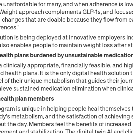
e unaffordable for many, and when adherence is low 
 Weight approach complements GLP-1s, and focuses
se changes that are doable because they flow from 
rences."
ution is being deployed at innovative employers i
also enables people to maintain weight loss after s
ealth plans burdened by unsustainable medication
 clinically appropriate, financially feasible, and hi
d health plans. It is the only digital health soluti
el of their unique metabolism that guides their jour
hieve sustained medication elimination when clinica
health plan members
ogram is unique in helping people heal themselves
dy's metabolism, and the satisfaction of achieving s
t the day. Members feel the benefits of increased 
ment and stabilization. The digital twin AI and cli