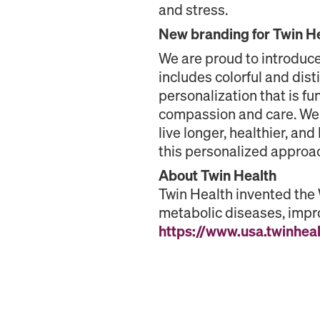
and stress.
New branding for Twin H
We are proud to introduce
includes colorful and dist
personalization that is f
compassion and care. We 
live longer, healthier, an
this personalized approa
About Twin Health
Twin Health invented the
metabolic diseases, impro
https://www.usa.twinhea