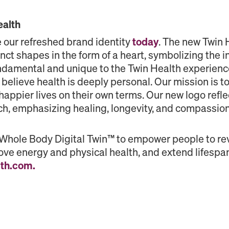
ealth
 our refreshed brand identity
today
. The new Twin 
inct shapes in the form of a heart, symbolizing the i
undamental and unique to the Twin Health experien
believe health is deeply personal. Our mission is 
d happier lives on their own terms. Our new logo ref
ch, emphasizing healing, longevity, and compassion
 Whole Body Digital Twin™ to empower people to re
ve energy and physical health, and extend lifespan.
lth.com
.