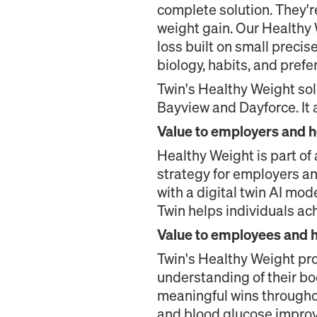
complete solution. They'r
weight gain. Our Healthy
loss built on small preci
biology, habits, and prefe
Twin's Healthy Weight sol
Bayview and Dayforce. It 
Value to employers and h
Healthy Weight is part of a
strategy for employers an
with a digital twin AI mod
Twin helps individuals ac
Value to employees and 
Twin's Healthy Weight pr
understanding of their bo
meaningful wins throughou
and blood glucose improve