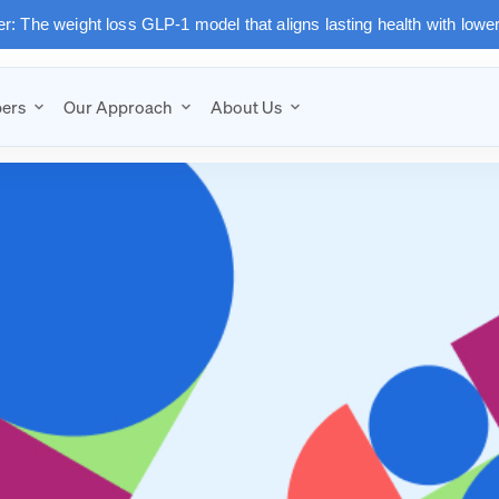
: The weight loss GLP-1 model that aligns lasting health with lowe
ers
Our Approach
About Us