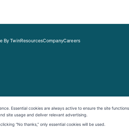
e By Twin
Resources
Company
Careers
rity & Compliance
Responsible Disclosure