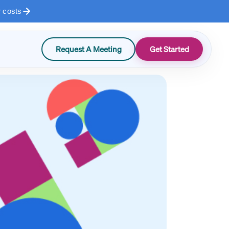
r costs
Request A Meeting
Get Started