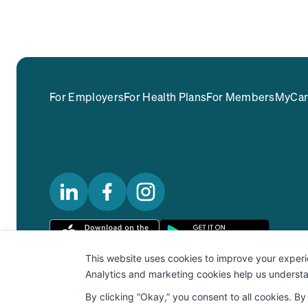
For Employers
For Health Plans
For Members
MyCar
Privacy Policy
Terms Of Use
Notice Of Privacy Practice
Secu