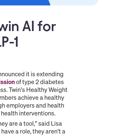
in AI for
P-1
nounced it is extending
ssion
of type 2 diabetes
oss. Twin's Healthy Weight
embers achieve a healthy
ugh employers and health
 health interventions.
ey are a tool," said Lisa
have a role, they aren't a