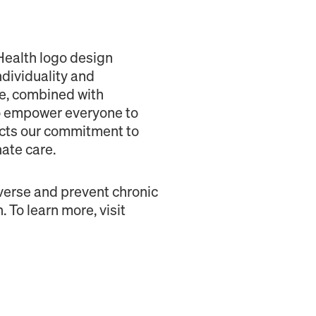
Health logo design
ndividuality and
ce, combined with
to empower everyone to
lects our commitment to
ate care.
verse and prevent chronic
 To learn more, visit