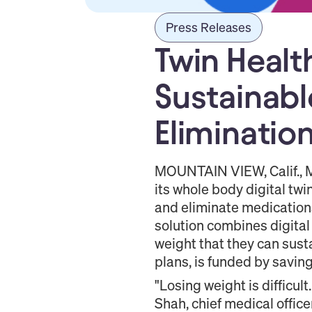
Press Releases
Twin Healt
Sustainabl
Eliminatio
MOUNTAIN VIEW, Calif., M
its whole body digital tw
and eliminate medications
solution combines digital
weight that they can sus
plans, is funded by savin
"Losing weight is difficul
Shah, chief medical office