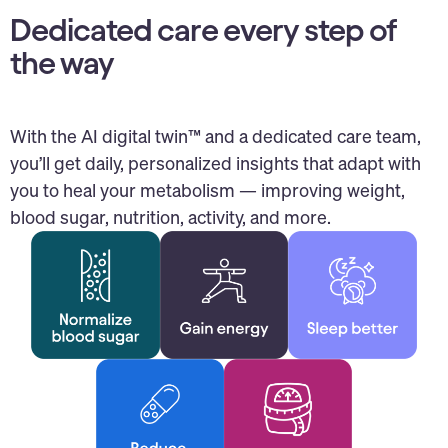
Dedicated care every step of
the way
With the AI digital twin™ and a dedicated care team,
you’ll get daily, personalized insights that adapt with
you to heal your metabolism — improving weight,
blood sugar, nutrition, activity, and more.