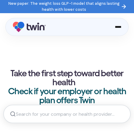
New paper: The weight loss GLP-1 model that aligns lasting
health with lower costs
Take the first step toward better
health
Check if your employer or health
plan offers Twin