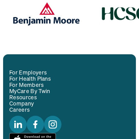
For Employers
For Health Plans
For Members
MyCare By Twin
Resources
Company
Careers