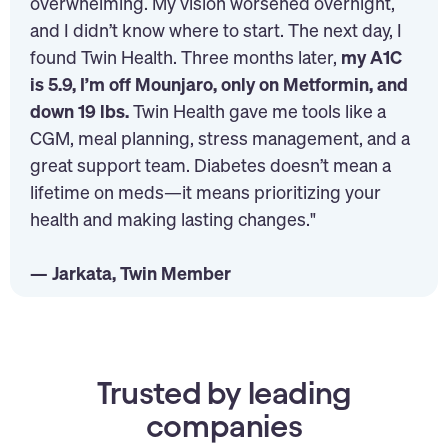
overwhelming. My vision worsened overnight,
and I didn’t know where to start. The next day, I
found Twin Health. Three months later,
my A1C
is 5.9, I’m off Mounjaro, only on Metformin, and
down 19 lbs.
Twin Health gave me tools like a
CGM, meal planning, stress management, and a
great support team. Diabetes doesn’t mean a
lifetime on meds—it means prioritizing your
health and making lasting changes."
— Jarkata, Twin Member
Trusted by leading
companies