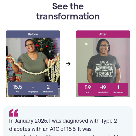
See the
transformation
In January 2025, I was diagnosed with Type 2
diabetes with an A1C of 15.5. It was