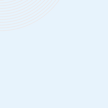
We offer high-quality medical, dental, and 
coverage, HSA/FSA plans, life insurance, 
disability, covering employees at 100%, an
employee + families at 80%.
People must be well-rested to do their be
We offer unlimited PTO and 11 paid holida