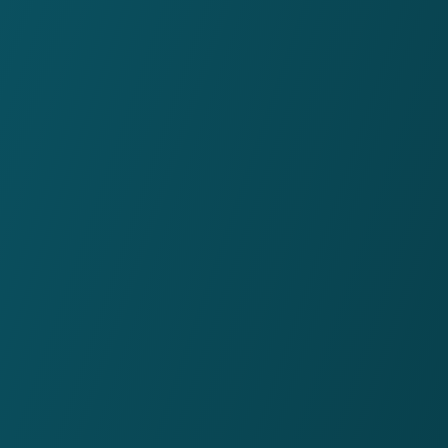
4.1
Glassdoor rating