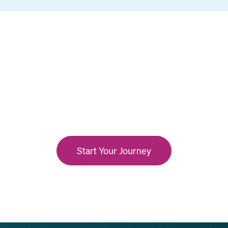
Start Your Journey