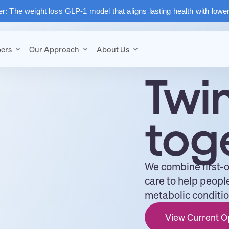
: The weight loss GLP-1 model that aligns lasting health with lowe
ers
Our Approach
About Us
Twi
tog
We combine first-
care to help peopl
metabolic condition
View Current O