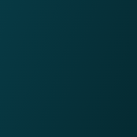
86%
CEO approval