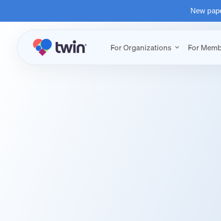
New paper
For Organizations
For Memb