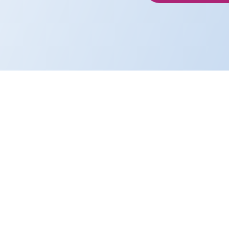
We’re a team of i
life’s work — chan
performance with p
We communicat