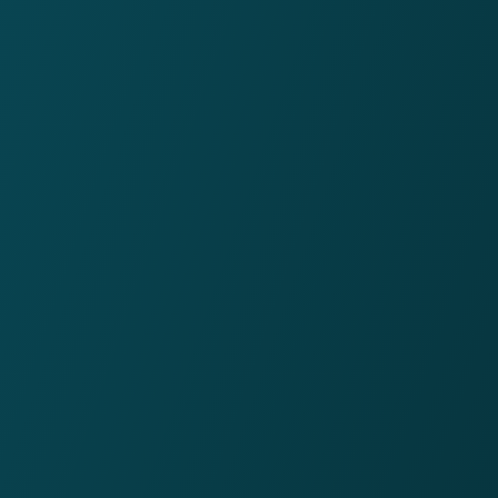
77%
would recommend Twin
to a friend