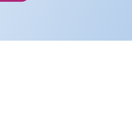
nspired and ambitious people doing our
ging lives, creating value, and delivering
rinciples.
e truthfully and candidly