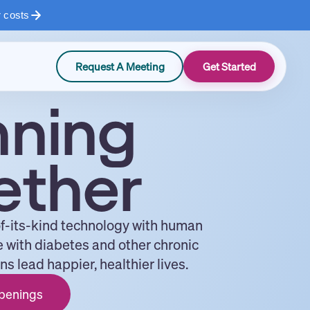
r costs
Request A Meeting
Get Started
nning
ether
of-its-kind technology with human
e with diabetes and other chronic
s lead happier, healthier lives.
penings