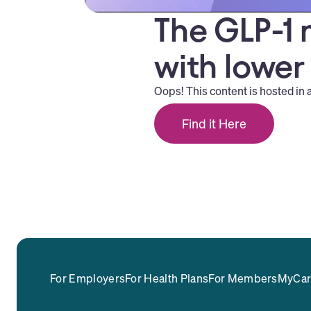
The GLP-1 
with lower
Oops! This content is hosted in 
Find it Here
For Employers
For Health Plans
For Members
MyCar