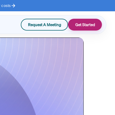
r costs
Request A Meeting
Get Started