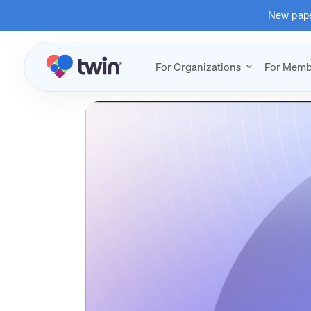
New paper
For Organizations
For Memb