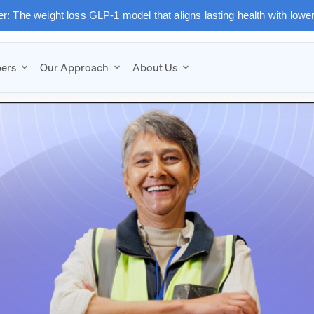
: The weight loss GLP-1 model that aligns lasting health with lowe
ers
Our Approach
About Us