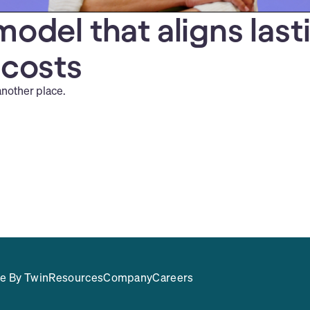
model that aligns last
 costs
another place.
e By Twin
Resources
Company
Careers