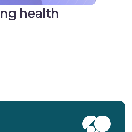
ing health