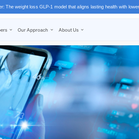
: The weight loss GLP-1 model that aligns lasting health with lowe
ers
Our Approach
About Us