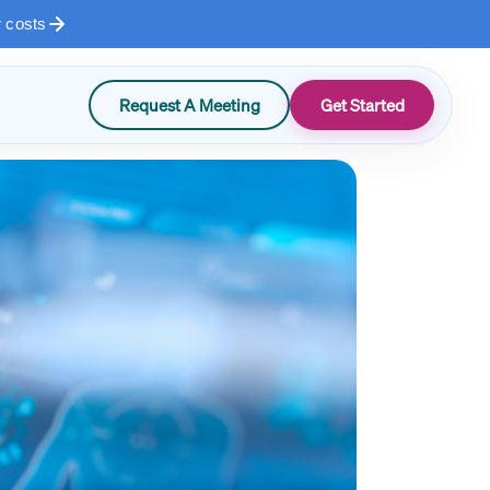
r costs
Request A Meeting
Get Started