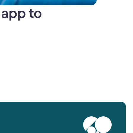
 app to