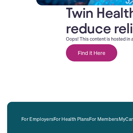
Twin Health
reduce rel
Oops! This content is hosted in 
Find it Here
For Employers
For Health Plans
For Members
MyCar