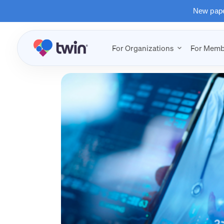
New paper
For Organizations
For Memb