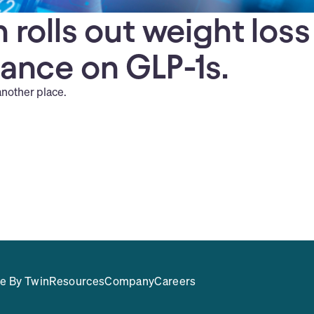
 rolls out weight loss
iance on GLP-1s.
another place.
e By Twin
Resources
Company
Careers