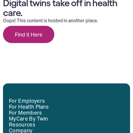
Digital twins take off in health
care.
Oops! This content is hosted in another place.
Find it Here
For Employers
For Health Plans
For Members
MyCare By Twin
Resources
Company