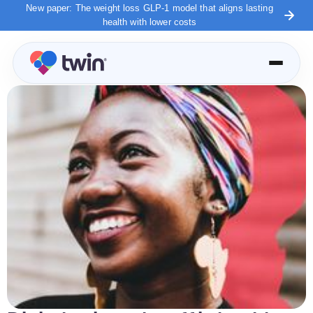
New paper: The weight loss GLP-1 model that aligns lasting
health with lower costs