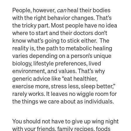
People, however,
can
heal their bodies
with the right behavior changes. That’s
the tricky part. Most people have no idea
where to start and their doctors don’t
know what’s going to stick either. The
reality is, the path to metabolic healing
varies depending on a person’s unique
biology, lifestyle preferences, lived
environment, and values. That’s why
generic advice like “eat healthier,
exercise more, stress less, sleep better,”
rarely works. It leaves no wiggle room for
the things we care about as individuals.
You should not have to give up wing night
with your friends, family recipes, foods