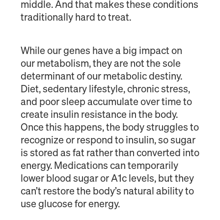
middle. And that makes these conditions
traditionally hard to treat.
While our genes have a big impact on
our metabolism, they are not the sole
determinant of our metabolic destiny.
Diet, sedentary lifestyle, chronic stress,
and poor sleep accumulate over time to
create insulin resistance in the body.
Once this happens, the body struggles to
recognize or respond to insulin, so sugar
is stored as fat rather than converted into
energy. Medications can temporarily
lower blood sugar or A1c levels, but they
can’t restore the body’s natural ability to
use glucose for energy.