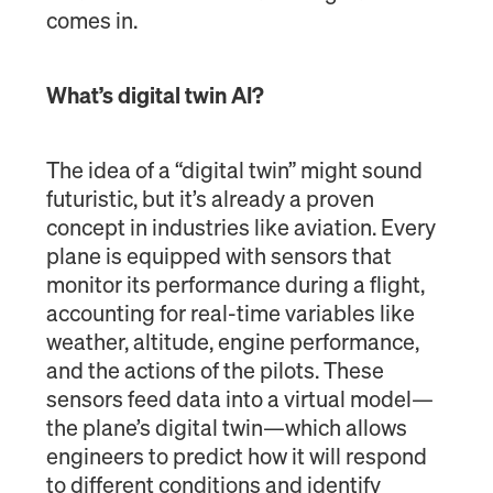
comes in.
What’s digital twin AI?
The idea of a “digital twin” might sound
futuristic, but it’s already a proven
concept in industries like aviation. Every
plane is equipped with sensors that
monitor its performance during a flight,
accounting for real-time variables like
weather, altitude, engine performance,
and the actions of the pilots. These
sensors feed data into a virtual model—
the plane’s digital twin—which allows
engineers to predict how it will respond
to different conditions and identify