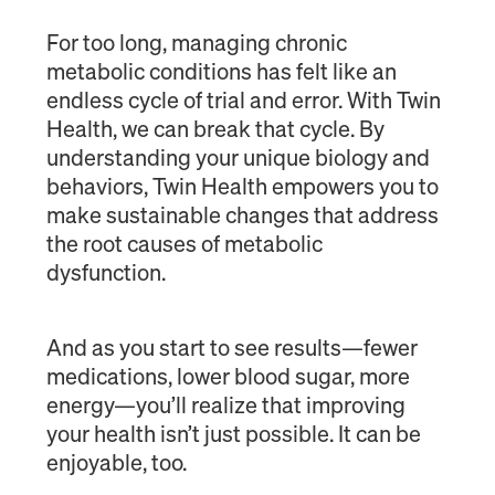
For too long, managing chronic
metabolic conditions has felt like an
endless cycle of trial and error. With Twin
Health, we can break that cycle. By
understanding your unique biology and
behaviors, Twin Health empowers you to
make sustainable changes that address
the root causes of metabolic
dysfunction.
And as you start to see results—fewer
medications, lower blood sugar, more
energy—you’ll realize that improving
your health isn’t just possible. It can be
enjoyable, too.