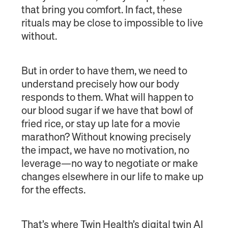
that bring you comfort. In fact, these
rituals may be close to impossible to live
without.
But in order to have them, we need to
understand precisely how our body
responds to them. What will happen to
our blood sugar if we have that bowl of
fried rice, or stay up late for a movie
marathon? Without knowing precisely
the impact, we have no motivation, no
leverage—no way to negotiate or make
changes elsewhere in our life to make up
for the effects.
That’s where Twin Health’s digital twin AI