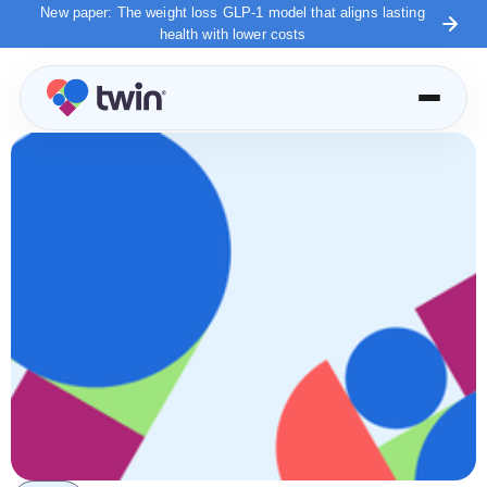
New paper: The weight loss GLP-1 model that aligns lasting
health with lower costs