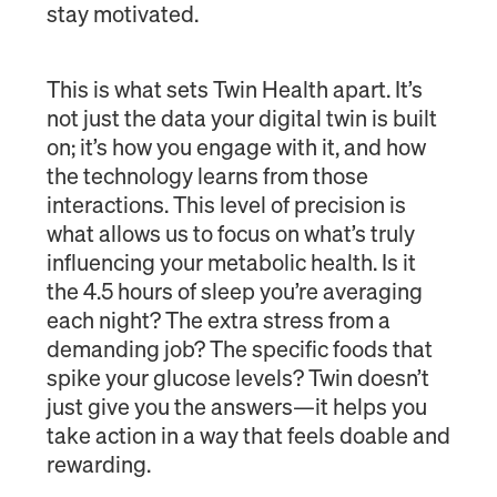
stay motivated.
This is what sets Twin Health apart. It’s
not just the data your digital twin is built
on; it’s how you engage with it, and how
the technology learns from those
interactions. This level of precision is
what allows us to focus on what’s truly
influencing your metabolic health. Is it
the 4.5 hours of sleep you’re averaging
each night? The extra stress from a
demanding job? The specific foods that
spike your glucose levels? Twin doesn’t
just give you the answers—it helps you
take action in a way that feels doable and
rewarding.