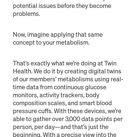
potential issues before they become
problems.
Now, imagine applying that same
concept to your metabolism.
That’s exactly what we’re doing at Twin
Health. We do it by creating digital twins
of our members’ metabolisms using real-
time data from continuous glucose
monitors, activity trackers, body
composition scales, and smart blood
pressure cuffs. With these devices, we’re
able to gather over 3,000 data points per
person, per day—and that’s just the
beginning. With a precise view into the