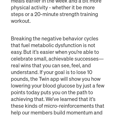
meals earlier in the week and a bit more
physical activity - whether it be more
steps or a 20-minute strength training
workout.
Breaking the negative behavior cycles
that fuel metabolic dysfunction is not
easy. But it’s easier when you’re able to
celebrate small, achievable successes—
real wins that you can see, feel, and
understand. If your goal is to lose 10
pounds, the Twin app will show you how
lowering your blood glucose by just a few
points today puts you on the path to
achieving that. We’ve learned that it’s
these kinds of micro-reinforcements that
help our members build momentum and