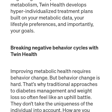
metabolism, Twin Health develops
hyper-individualized treatment plans
built on your metabolic data, your
lifestyle preferences, and importantly,
your goals.
Breaking negative behavior cycles with
Twin Health
Improving metabolic health requires
behavior change. But behavior change is
hard. That’s why traditional approaches
to diabetes management and weight
loss so often feel like an uphill battle.
They don’t take the uniqueness of the
individual into account. How are you