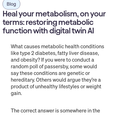
Blog
Heal your metabolism, on your
terms: restoring metabolic
function with digital twin AI
What causes metabolic health conditions
like type 2 diabetes, fatty liver disease,
and obesity? If you were to conduct a
random poll of passersby, some would
say these conditions are genetic or
hereditary. Others would argue they’re a
product of unhealthy lifestyles or weight
gain.
The correct answer is somewhere in the