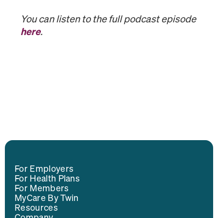
You can listen to the full podcast episode
here
.
For Employers
For Health Plans
For Members
MyCare By Twin
Resources
Company