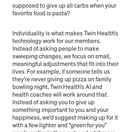
supposed to give up all carbs when your
favorite food is pasta?
Individuality is what makes Twin Health’s
technology work for our members.
Instead of asking people to make
sweeping changes, we focus on small,
meaningful adjustments that fit into their
lives. For example, if someone tells us
they’re never giving up pizza on family
bowling night, Twin Health’s AI and
health coaches will work around that.
Instead of asking you to give up
something important to you and your
happiness, we’d suggest making up for it
with a few lighter and “green for you”