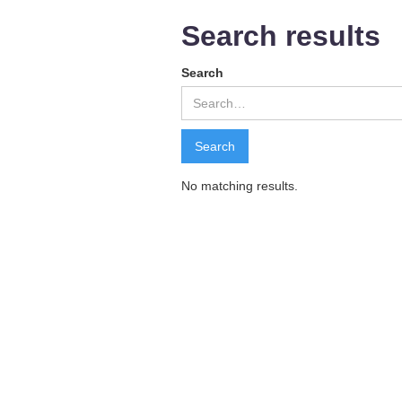
Search results
Search
No matching results.